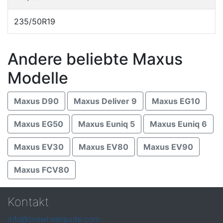
235/50R19
Andere beliebte Maxus
Modelle
Maxus D90
Maxus Deliver 9
Maxus EG10
Maxus EG50
Maxus Euniq 5
Maxus Euniq 6
Maxus EV30
Maxus EV80
Maxus EV90
Maxus FCV80
Kontakt
info@tirewheelguide.com